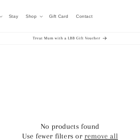
Stay
Shop
Gift Card
Contact
Treat Mum with a LBB Gift Voucher
No products found
Use fewer filters or
remove all