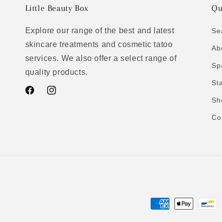
Little Beauty Box
Qu
Explore our range of the best and latest
Se
skincare treatments and cosmetic tatoo
Ab
services. We also offer a select range of
Sp
quality products.
St
Facebook
Instagram
Sh
Co
Payment
methods