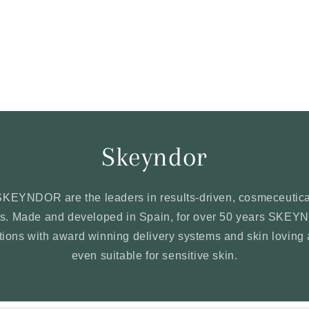
Skeyndor
SKEYNDOR are the leaders in results-driven, cosmeceutica
ons. Made and developed in Spain, for over 50 years SKE
ations with award winning delivery systems and skin loving 
even suitable for sensitive skin.