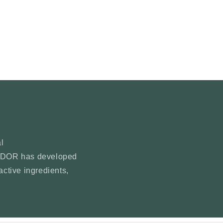
n
l
YNDOR has developed
active ingredients,