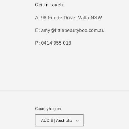
Get in touch
A: 98 Fuerte Drive, Valla NSW
E: amy@littlebeautybox.com.au
P: 0414 955 013
Country/region
AUD $ | Australia