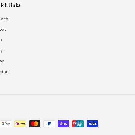
ick links
arch
out
a
ay
op
ntact