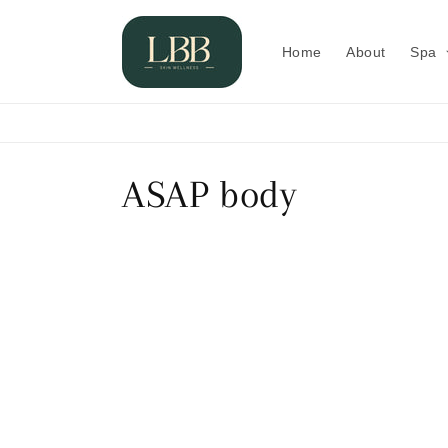
Skip to
content
Home
About
Spa
C
ASAP body
o
l
l
e