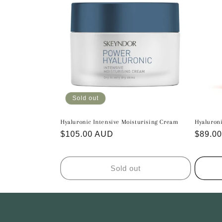
c
t
i
o
n
Sold out
Hyaluronic Intensive Moisturising Cream
Hyaluron
:
Regular
$105.00 AUD
Regula
$89.0
price
price
Sold out