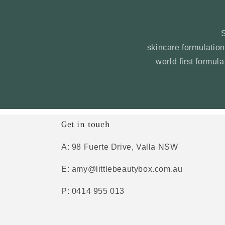
skincare formulati
world first formul
Get in touch
A: 98 Fuerte Drive, Valla NSW
E: amy@littlebeautybox.com.au
P: 0414 955 013