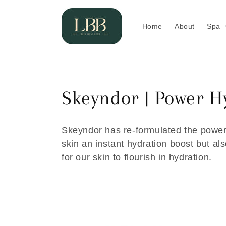
Skip to
content
Home
About
Spa
C
Skeyndor | Power H
o
Skeyndor has re-formulated the powerf
l
skin an instant hydration boost but a
for our skin to flourish in hydration.
l
e