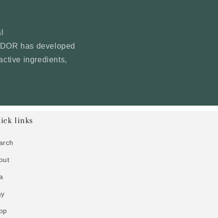
l
YNDOR has developed
active ingredients,
ick links
arch
out
a
ay
op