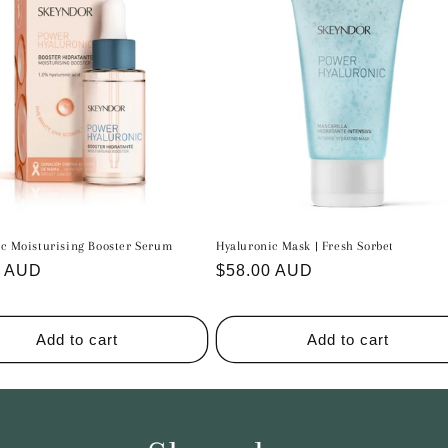
ic Moisturising Booster Serum
Hyaluronic Mask | Fresh Sorbet
r
0 AUD
Regular
$58.00 AUD
price
Add to cart
Add to cart