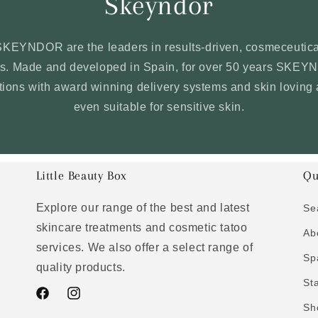
Skeyndor
SKEYNDOR are the leaders in results-driven, cosmeceutica
ons. Made and developed in Spain, for over 50 years SKE
ations with award winning delivery systems and skin loving 
even suitable for sensitive skin.
Little Beauty Box
Qu
Explore our range of the best and latest
Se
skincare treatments and cosmetic tatoo
Ab
services. We also offer a select range of
Sp
quality products.
St
Facebook
Instagram
Sh