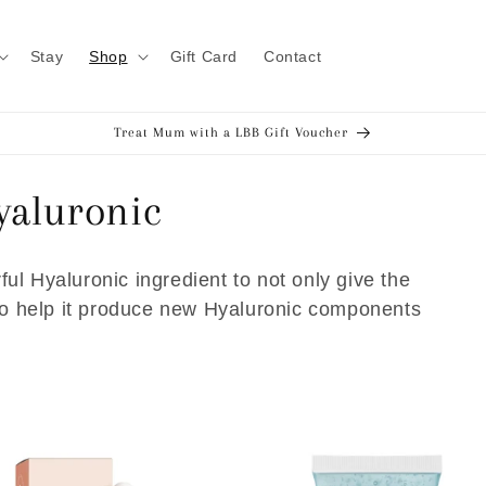
Stay
Shop
Gift Card
Contact
Treat Mum with a LBB Gift Voucher
yaluronic
ul Hyaluronic ingredient to not only give the
lso help it produce new Hyaluronic components