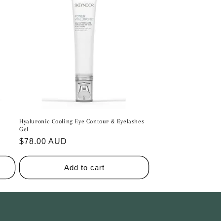
n
Hyaluronic Cooling Eye Contour & Eyelashes
Gel
Regular
$78.00 AUD
price
Add to cart